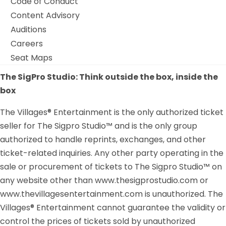
Code of Conduct
Content Advisory
Auditions
Careers
Seat Maps
The SigPro Studio: Think outside the box, inside the
box
The Villages® Entertainment is the only authorized ticket
seller for The Sigpro Studio™ and is the only group
authorized to handle reprints, exchanges, and other
ticket-related inquiries. Any other party operating in the
sale or procurement of tickets to The Sigpro Studio™ on
any website other than www.thesigprostudio.com or
www.thevillagesentertainment.com is unauthorized. The
Villages® Entertainment cannot guarantee the validity or
control the prices of tickets sold by unauthorized