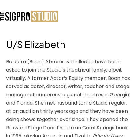
U/S Elizabeth
Barbara (Boon) Abrams is thrilled to have been
asked to join the Studio’s theatrical family, albeit
virtually. A former Actor’s Equity member, Boon has
served as actor, director, writer, teacher and stage
manager at numerous regional theatres in Georgia
and Florida. She met husband Lon, a Studio regular,
at an audition thirty years ago and they have been
doing shows together ever since. They opened the
Broward Stage Door Theatre in Coral Springs back
in 1995, playing Amanda and Elyot in
Private Lives
,