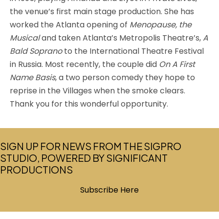
the venue’s first main stage production. She has
worked the Atlanta opening of
Menopause, the
Musical
and taken Atlanta’s Metropolis Theatre’s,
A
Bald Soprano
to the International Theatre Festival
in Russia. Most recently, the couple did
On A First
Name Basis
, a two person comedy they hope to
reprise in the Villages when the smoke clears.
Thank you for this wonderful opportunity.
SIGN UP FOR NEWS FROM THE SIGPRO
STUDIO, POWERED BY SIGNIFICANT
PRODUCTIONS
Subscribe Here
(opens in new tab)