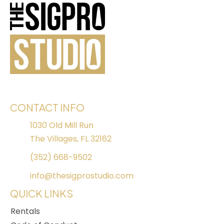
CONTACT INFO
1030 Old Mill Run
The Villages, FL 32162
(352) 668-9502
info@thesigprostudio.com
QUICK LINKS
Rentals