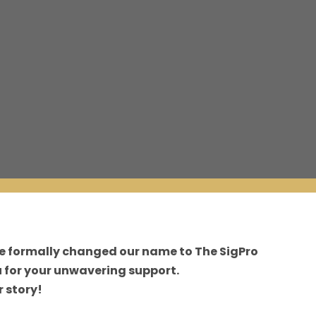
ve formally changed our name to The SigPro
 for your unwavering support.
 story!