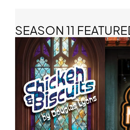
SEASON 11 FEATURE