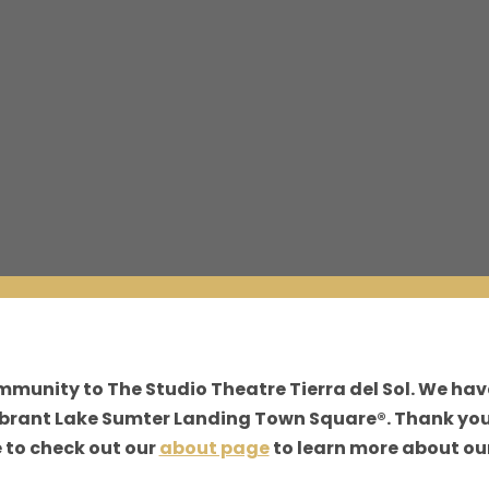
ommunity to The Studio Theatre Tierra del Sol. We ha
vibrant Lake Sumter Landing Town Square®. Thank you
e to check out our
about page
to learn more about our