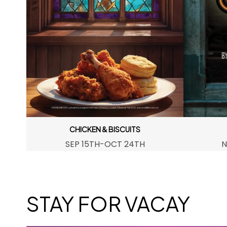
CHICKEN & BISCUITS
SEP 15TH-OCT 24TH
N
STAY FOR VACAY