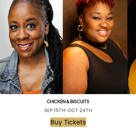
CHICKEN & BISCUITS
SEP 15TH-OCT 24TH
Buy Tickets