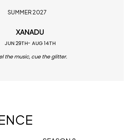
SUMMER 2027
XANADU
JUN 29TH- AUG 14TH
el the music, cue the glitter.
IENCE