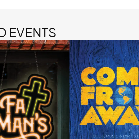
D EVENTS