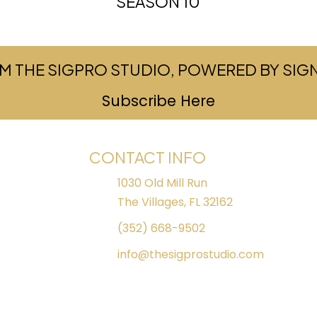
SEASON 10
M THE SIGPRO STUDIO, POWERED BY SI
Subscribe Here
(opens in ne
CONTACT INFO
1030 Old Mill Run
The Villages, FL 32162
(352) 668-9502
info@thesigprostudio.com