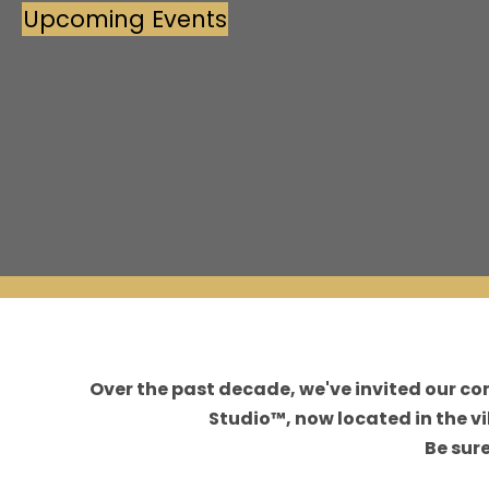
Upcoming Events
(opens in new tab)
Over the past decade, we've invited our c
Studio™, now located in the 
Be sur