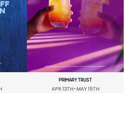
PRIMARY TRUST
H
APR 13TH-MAY 15TH