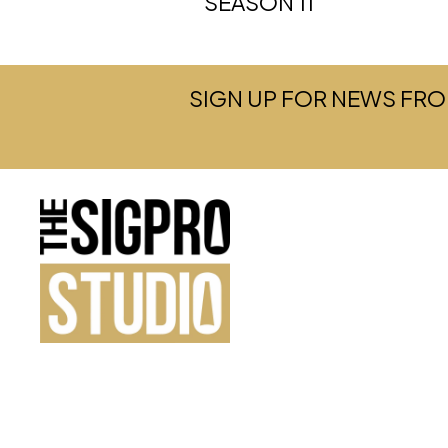
SEASON 11
SIGN UP FOR NEWS FRO