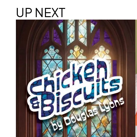
UP NEXT