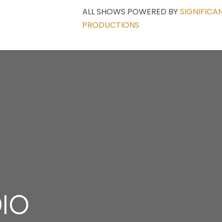
ALL SHOWS POWERED BY
SIGNIFICA
PRODUCTIONS
DIO