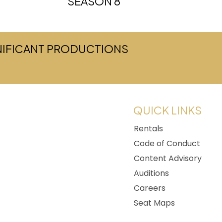
SEASON 8
GNIFICANT PRODUCTIONS
w tab)
QUICK LINKS
Rentals
Code of Conduct
Content Advisory
Auditions
Careers
Seat Maps