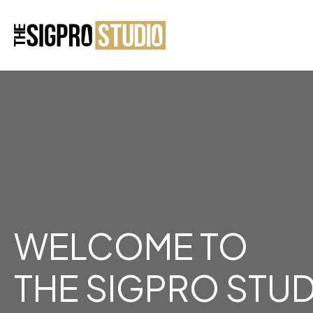
WELCOME TO
THE SIGPRO STU