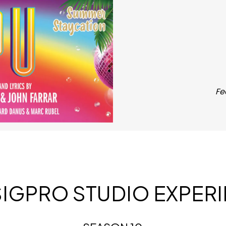
Fe
SIGPRO STUDIO EXPER