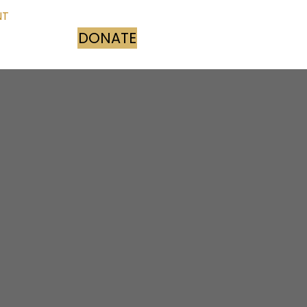
NT
DONATE
(opens in new tab)