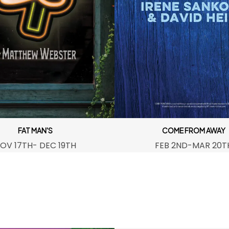
FAT MAN'S
COME FROM AWAY
OV 17TH- DEC 19TH
FEB 2ND-MAR 20T