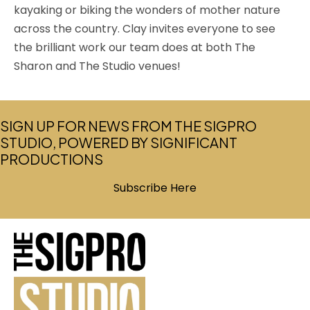
kayaking or biking the wonders of mother nature
across the country. Clay invites everyone to see
the brilliant work our team does at both The
Sharon and The Studio venues!
SIGN UP FOR NEWS FROM THE SIGPRO
STUDIO, POWERED BY SIGNIFICANT
PRODUCTIONS
Subscribe Here
(opens in new tab)