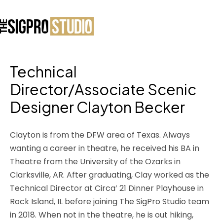
Technical
Director/Associate Scenic
Designer Clayton Becker
Clayton is from the DFW area of Texas. Always
wanting a career in theatre, he received his BA in
Theatre from the University of the Ozarks in
Clarksville, AR. After graduating, Clay worked as the
Technical Director at Circa’ 21 Dinner Playhouse in
Rock Island, IL before joining The SigPro Studio team
in 2018. When not in the theatre, he is out hiking,