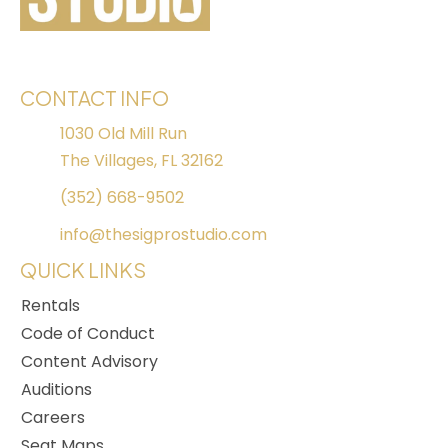
CONTACT INFO
1030 Old Mill Run
The Villages, FL 32162
(352) 668-9502
info@thesigprostudio.com
QUICK LINKS
Rentals
Code of Conduct
Content Advisory
Auditions
Careers
Seat Maps