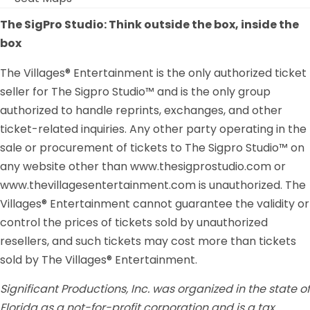
The SigPro Studio: Think outside the box, inside the
box
The Villages® Entertainment is the only authorized ticket
seller for The Sigpro Studio™ and is the only group
authorized to handle reprints, exchanges, and other
ticket-related inquiries. Any other party operating in the
sale or procurement of tickets to The Sigpro Studio™ on
any website other than www.thesigprostudio.com or
www.thevillagesentertainment.com is unauthorized. The
Villages® Entertainment cannot guarantee the validity or
control the prices of tickets sold by unauthorized
resellers, and such tickets may cost more than tickets
sold by The Villages® Entertainment.
Significant Productions, Inc. was organized in the state of
Florida as a not-for-profit corporation and is a tax