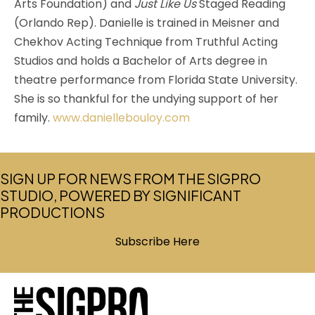
Arts Foundation) and
Just Like Us
Staged Reading
(Orlando Rep). Danielle is trained in Meisner and
Chekhov Acting Technique from Truthful Acting
Studios and holds a Bachelor of Arts degree in
theatre performance from Florida State University.
She is so thankful for the undying support of her
family.
www.daniellebouloy.com
SIGN UP FOR NEWS FROM THE SIGPRO
STUDIO, POWERED BY SIGNIFICANT
PRODUCTIONS
Subscribe Here
(opens in new tab)