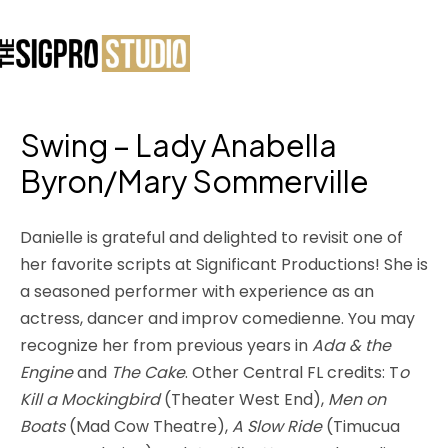
Swing – Lady Anabella
Byron/Mary Sommerville
Danielle is grateful and delighted to revisit one of
her favorite scripts at Significant Productions! She is
a seasoned performer with experience as an
actress, dancer and improv comedienne. You may
recognize her from previous years in
Ada & the
Engine
and
The Cake
. Other Central FL credits: T
o
Kill a Mockingbird
(Theater West End),
Men on
Boats
(Mad Cow Theatre),
A Slow Ride
(Timucua