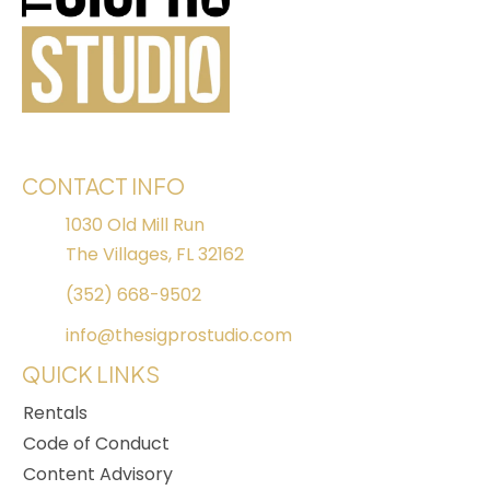
CONTACT INFO
1030 Old Mill Run
The Villages, FL 32162
(352) 668-9502
info@thesigprostudio.com
QUICK LINKS
Rentals
Code of Conduct
Content Advisory