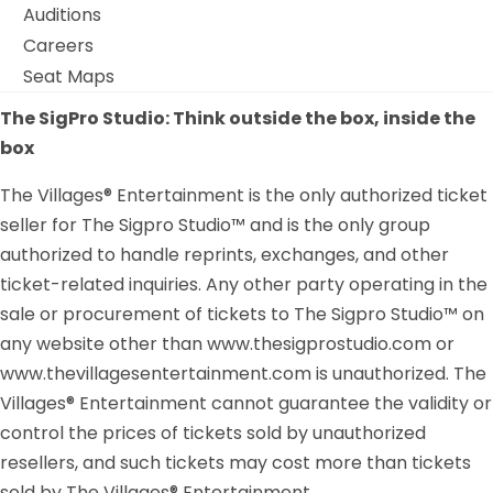
Auditions
Careers
Seat Maps
The SigPro Studio: Think outside the box, inside the
box
The Villages® Entertainment is the only authorized ticket
seller for The Sigpro Studio™ and is the only group
authorized to handle reprints, exchanges, and other
ticket-related inquiries. Any other party operating in the
sale or procurement of tickets to The Sigpro Studio™ on
any website other than www.thesigprostudio.com or
www.thevillagesentertainment.com is unauthorized. The
Villages® Entertainment cannot guarantee the validity or
control the prices of tickets sold by unauthorized
resellers, and such tickets may cost more than tickets
sold by The Villages® Entertainment.