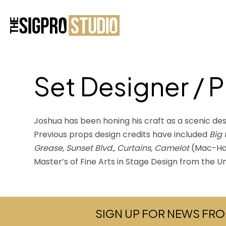
Set Designer / 
Joshua has been honing his craft as a scenic des
Previous props design credits have included
Big
Grease, Sunset Blvd., Curtains, Camelot
(Mac-Ha
Master’s of Fine Arts in Stage Design from the U
SIGN UP FOR NEWS FRO