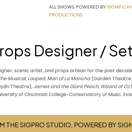
ALL SHOWS POWERED BY
SIGNIFICA
PRODUCTIONS
Props Designer / Se
igner, scenic artist, and props artisan for the past decad
 the Musical, Looped, Man of La Mancha
(Garden Theatre
ydn Theatre),
James and the Giant Peach, Wizard of Oz
(
niversity of Cincinnati College-Conservatory of Music. Ex
M THE SIGPRO STUDIO, POWERED BY SI