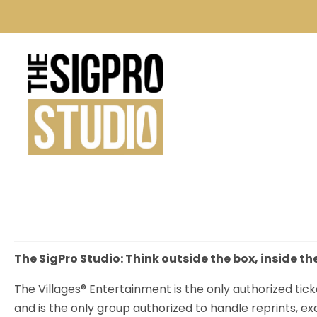
The SigPro Studio: Think outside the box, inside th
The Villages® Entertainment is the only authorized tick
and is the only group authorized to handle reprints, e