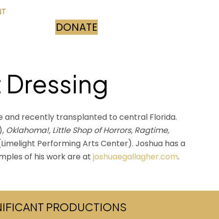
NT
DONATE
(opens in new tab)
t Dressing
e and recently transplanted to central Florida.
),
Oklahoma!, Little Shop of Horrors, Ragtime,
Limelight Performing Arts Center). Joshua has a
amples of his work are at
joshuaegallagher.com
.
GNIFICANT PRODUCTIONS