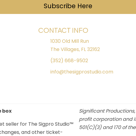
Subscribe Here
(opens in ne
CONTACT INFO
1030 Old Mill Run
The Villages, FL 32162
(352) 668-9502
info@thesigprostudio.com
e box
Significant Productions,
profit corporation and i
et seller for The Sigpro Studio™
501(C)(3) and 170 of th
xchanges, and other ticket-