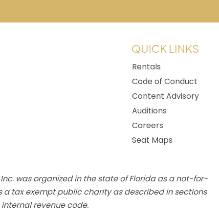
w tab)
QUICK LINKS
Rentals
Code of Conduct
Content Advisory
Auditions
Careers
Seat Maps
 Inc. was organized in the state of Florida as a not-for-
s a tax exempt public charity as described in sections
e internal revenue code.