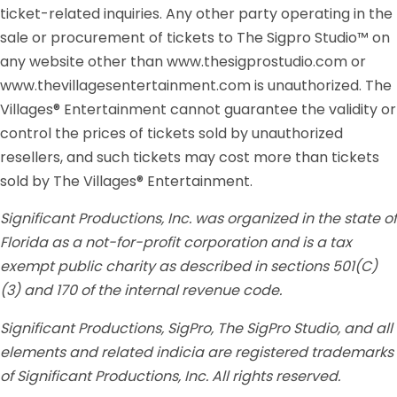
ticket-related inquiries. Any other party operating in the
sale or procurement of tickets to The Sigpro Studio™ on
any website other than www.thesigprostudio.com or
www.thevillagesentertainment.com is unauthorized. The
Villages® Entertainment cannot guarantee the validity or
control the prices of tickets sold by unauthorized
resellers, and such tickets may cost more than tickets
sold by The Villages® Entertainment.
Significant Productions, Inc. was organized in the state of
Florida as a not-for-profit corporation and is a tax
exempt public charity as described in sections 501(C)
(3) and 170 of the internal revenue code.
Significant Productions, SigPro, The SigPro Studio, and all
elements and related indicia are registered trademarks
of Significant Productions, Inc. All rights reserved.