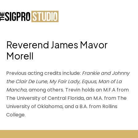
Reverend James Mavor
Morell
Previous acting credits include:
Frankie and Johnny
the Clair De Lune, My Fair Lady, Equus, Man of La
Mancha,
among others. Trevin holds an M.F.A from
The University of Central Florida, an M.A. from The
University of Oklahoma, and a B.A. from Rollins
College.