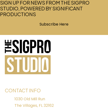
SIGN UP FOR NEWS FROM THE SIGPRO
STUDIO, POWERED BY SIGNIFICANT
PRODUCTIONS
Subscribe Here
(opens in new tab)
CONTACT INFO
1030 Old Mill Run
The Villages, FL 32162