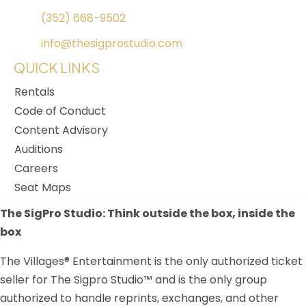
(352) 668-9502
info@thesigprostudio.com
QUICK LINKS
Rentals
Code of Conduct
Content Advisory
Auditions
Careers
Seat Maps
The SigPro Studio: Think outside the box, inside the
box
The Villages® Entertainment is the only authorized ticket
seller for The Sigpro Studio™ and is the only group
authorized to handle reprints, exchanges, and other