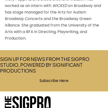
worked as an intern with
WICKED
on Broadway and
has stage managed for the Arts for Autism
Broadway Concerts and the Broadway Green
Alliance. She graduated from the University of the
Arts with a BFA in Directing, Playwriting, and
Production.
SIGN UP FOR NEWS FROM THE SIGPRO
STUDIO, POWERED BY SIGNIFICANT
PRODUCTIONS
Subscribe Here
(opens in new tab)