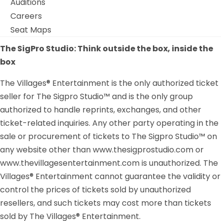
Auditions
Careers
Seat Maps
The SigPro Studio: Think outside the box, inside the
box
The Villages® Entertainment is the only authorized ticket
seller for The Sigpro Studio™ and is the only group
authorized to handle reprints, exchanges, and other
ticket-related inquiries. Any other party operating in the
sale or procurement of tickets to The Sigpro Studio™ on
any website other than www.thesigprostudio.com or
www.thevillagesentertainment.com is unauthorized. The
Villages® Entertainment cannot guarantee the validity or
control the prices of tickets sold by unauthorized
resellers, and such tickets may cost more than tickets
sold by The Villages® Entertainment.