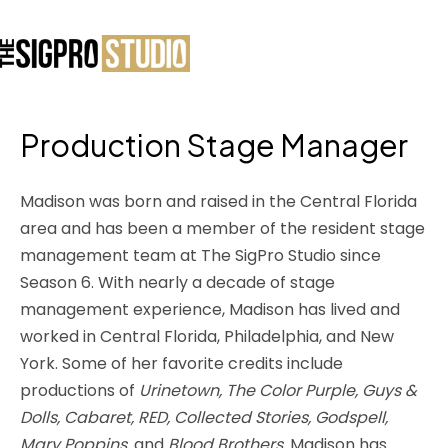
Production Stage Manager
Madison was born and raised in the Central Florida
area and has been a member of the resident stage
management team at The SigPro Studio since
Season 6. With nearly a decade of stage
management experience, Madison has lived and
worked in Central Florida, Philadelphia, and New
York. Some of her favorite credits include
productions of
Urinetown, The Color Purple, Guys &
Dolls, Cabaret, RED, Collected Stories, Godspell,
Mary Poppins,
and
Blood Brothers
. Madison has