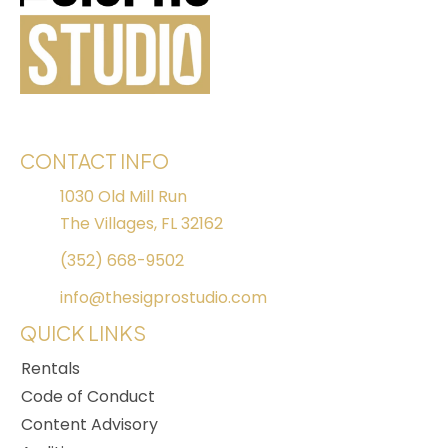
CONTACT INFO
1030 Old Mill Run
The Villages, FL 32162
(352) 668-9502
info@thesigprostudio.com
QUICK LINKS
Rentals
Code of Conduct
Content Advisory