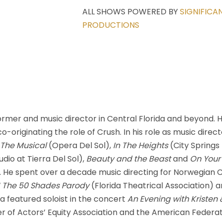
ALL SHOWS POWERED BY
SIGNIFICA
PRODUCTIONS
ormer and music director in Central Florida and beyond.
-originating the role of Crush. In his role as music direct
 The Musical
(Opera Del Sol),
In The Heights
(City Spring
dio at Tierra Del Sol),
Beauty and the Beast
and
On Your
He spent over a decade music directing for Norwegian Cru
 The 50 Shades Parody
(Florida Theatrical Association) 
a featured soloist in the concert
An Evening with Kristen
of Actors’ Equity Association and the American Federatio