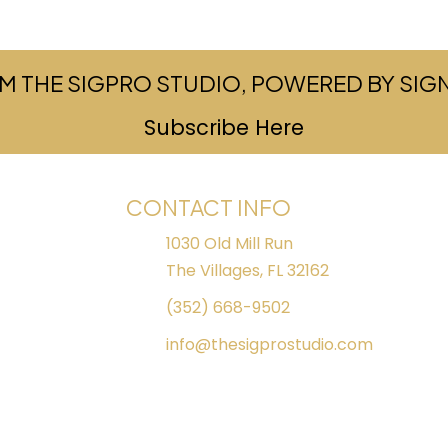
M THE SIGPRO STUDIO, POWERED BY SI
Subscribe Here
(opens in ne
CONTACT INFO
1030 Old Mill Run
The Villages, FL 32162
(352) 668-9502
info@thesigprostudio.com