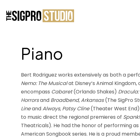
Piano
Bert Rodriguez works extensively as both a perf
Nemo: The Musical
at Disney’s Animal Kingdom, co
encompass
Cabaret
(Orlando Shakes)
Dracula:
Horrors
and
Broadbend, Arkansas
(The SigPro Stu
Line
and
Always, Patsy Cline
(Theater West End). 
to music direct the regional premieres of
Spank!
Theatricals). He had the honor of performing as 
American Songbook series. He is a proud member 