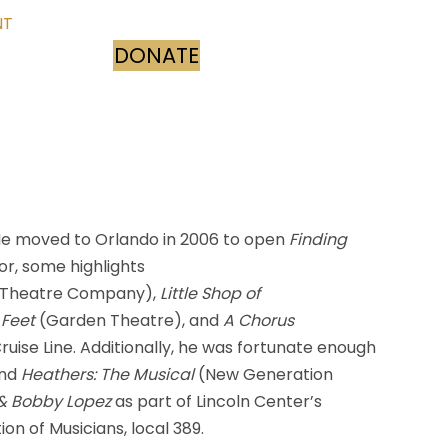
NT
DONATE
(opens in new tab)
 He moved to Orlando in 2006 to open
Finding
or, some highlights
s Theatre Company),
Little Shop of
 Feet
(Garden Theatre), and
A Chorus
ise Line. Additionally, he was fortunate enough
and
Heathers: The Musical
(New Generation
 & Bobby Lopez
as part of Lincoln Center’s
n of Musicians, local 389.