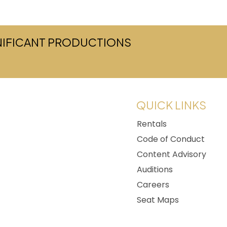
GNIFICANT PRODUCTIONS
w tab)
QUICK LINKS
Rentals
Code of Conduct
Content Advisory
Auditions
Careers
Seat Maps