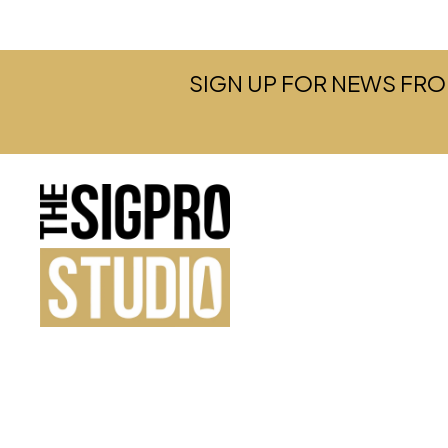
SIGN UP FOR NEWS FRO