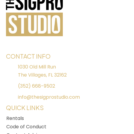
CONTACT INFO
1030 Old Mill Run
The Villages, FL 32162
(352) 668-9502
info@thesigprostudio.com
QUICK LINKS
Rentals
Code of Conduct