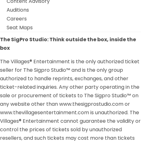
Content Advisory
Auditions
Careers
Seat Maps
The SigPro Studio: Think outside the box, inside the
box
The Villages® Entertainment is the only authorized ticket
seller for The Sigpro Studio™ and is the only group
authorized to handle reprints, exchanges, and other
ticket-related inquiries. Any other party operating in the
sale or procurement of tickets to The Sigpro Studio™ on
any website other than www.thesigprostudio.com or
www.thevillagesentertainment.com is unauthorized. The
Villages® Entertainment cannot guarantee the validity or
control the prices of tickets sold by unauthorized
resellers, and such tickets may cost more than tickets