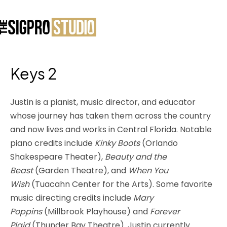
Keys 2
Justin is a pianist, music director, and educator
whose journey has taken them across the country
and now lives and works in Central Florida. Notable
piano credits include
Kinky Boots
(Orlando
Shakespeare Theater),
Beauty and the
Beast
(Garden Theatre), and
When You
Wish
(Tuacahn Center for the Arts). Some favorite
music directing credits include
Mary
Poppins
(Millbrook Playhouse) and
Forever
Plaid
(Thunder Bay Theatre). Justin currently