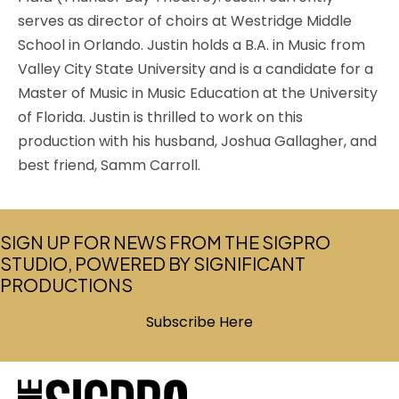
serves as director of choirs at Westridge Middle
School in Orlando. Justin holds a B.A. in Music from
Valley City State University and is a candidate for a
Master of Music in Music Education at the University
of Florida. Justin is thrilled to work on this
production with his husband, Joshua Gallagher, and
best friend, Samm Carroll.
SIGN UP FOR NEWS FROM THE SIGPRO
STUDIO, POWERED BY SIGNIFICANT
PRODUCTIONS
Subscribe Here
(opens in new tab)