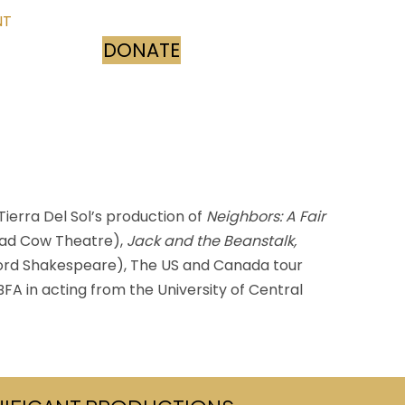
NT
DONATE
(opens in new tab)
ierra Del Sol’s production of
Neighbors: A Fair
ad Cow Theatre),
Jack and the Beanstalk,
rd Shakespeare), The US and Canada tour
FA in acting from the University of Central