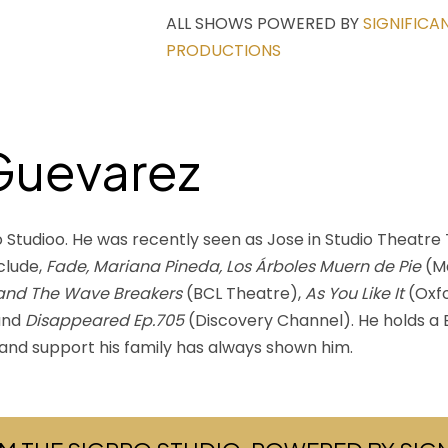
ALL SHOWS POWERED BY
SIGNIFICA
PRODUCTIONS
Guevarez
Studioo. He was recently seen as Jose in Studio Theatre T
clude,
Fade, Mariana Pineda, Los Árboles Muern de Pie
(M
 and The Wave Breakers
(BCL Theatre),
As You Like It
(Oxfo
and
Disappeared Ep.705
(Discovery Channel). He holds a B
ve and support his family has always shown him.