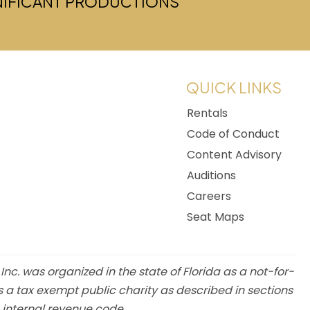
GNIFICANT PRODUCTIONS
w tab)
QUICK LINKS
Rentals
Code of Conduct
Content Advisory
Auditions
Careers
Seat Maps
 Inc. was organized in the state of Florida as a not-for-
s a tax exempt public charity as described in sections
e internal revenue code.