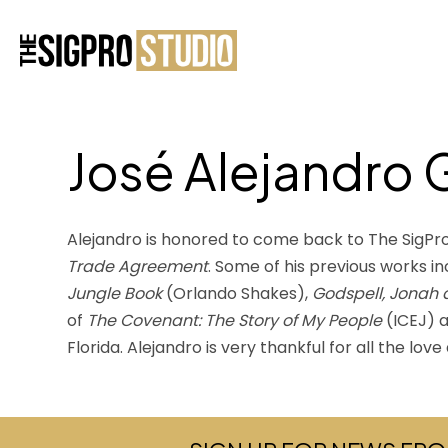
José Alejandro 
Alejandro is honored to come back to The SigPro 
Trade Agreement
. Some of his previous works in
Jungle Book
(Orlando Shakes),
Godspell, Jonah
of
The Covenant: The Story of My People
(ICEJ) 
Florida. Alejandro is very thankful for all the lo