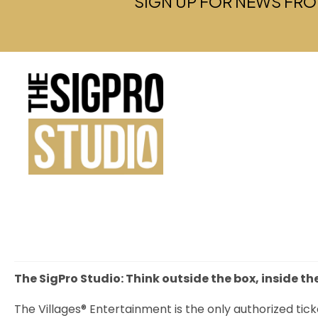
SIGN UP FOR NEWS FRO
The SigPro Studio: Think outside the box, inside th
The Villages® Entertainment is the only authorized tick