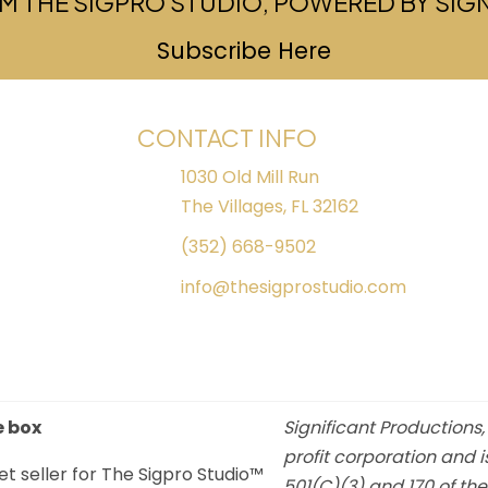
M THE SIGPRO STUDIO, POWERED BY SI
Subscribe Here
(opens in ne
CONTACT INFO
1030 Old Mill Run
The Villages, FL 32162
(352) 668-9502
info@thesigprostudio.com
e box
Significant Productions,
profit corporation and i
et seller for The Sigpro Studio™
501(C)(3) and 170 of th