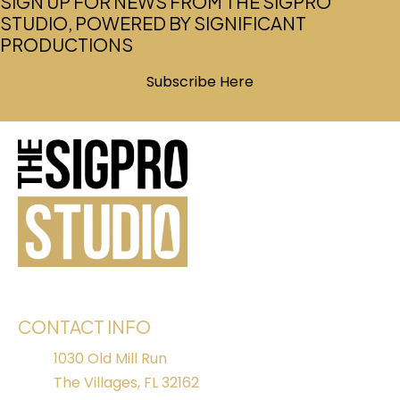
SIGN UP FOR NEWS FROM THE SIGPRO
STUDIO, POWERED BY SIGNIFICANT
PRODUCTIONS
Subscribe Here
(opens in new tab)
CONTACT INFO
1030 Old Mill Run
The Villages, FL 32162