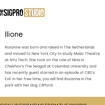
Ilione
Roxanne was born and raised in The Netherlands
and moved to New York City to study Music Theatre
at NYU Tisch. She took on the role of Nina in
Chekhov’s The Seagull at Columbia University and
has recently guest starred in an episode of CBS’s
Evil. In her free time, you will find Roxanne in the
park with her dog, Clifford.