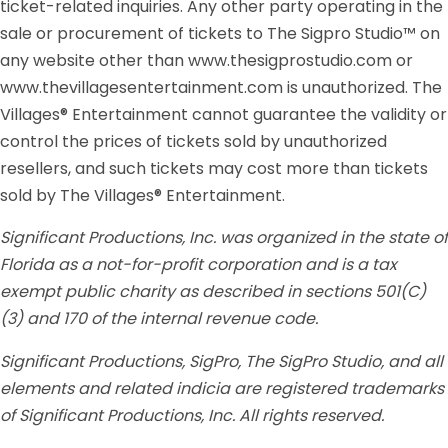
ticket-related inquiries. Any other party operating in the
sale or procurement of tickets to The Sigpro Studio™ on
any website other than www.thesigprostudio.com or
www.thevillagesentertainment.com is unauthorized. The
Villages® Entertainment cannot guarantee the validity or
control the prices of tickets sold by unauthorized
resellers, and such tickets may cost more than tickets
sold by The Villages® Entertainment.
Significant Productions, Inc. was organized in the state of
Florida as a not-for-profit corporation and is a tax
exempt public charity as described in sections 501(C)
(3) and 170 of the internal revenue code.
Significant Productions, SigPro, The SigPro Studio, and all
elements and related indicia are registered trademarks
of Significant Productions, Inc. All rights reserved.