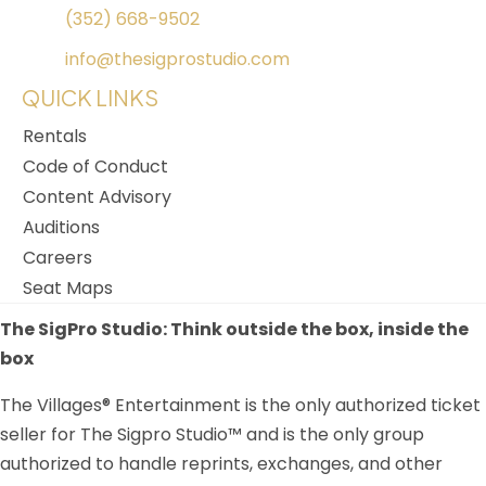
(352) 668-9502
info@thesigprostudio.com
QUICK LINKS
Rentals
Code of Conduct
Content Advisory
Auditions
Careers
Seat Maps
The SigPro Studio: Think outside the box, inside the
box
The Villages® Entertainment is the only authorized ticket
seller for The Sigpro Studio™ and is the only group
authorized to handle reprints, exchanges, and other