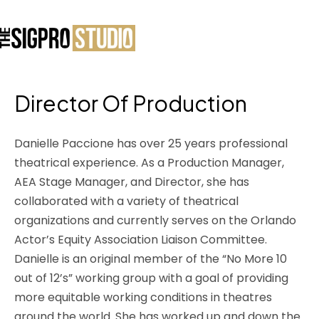
Director Of Production
Danielle Paccione has over 25 years professional
theatrical experience. As a Production Manager,
AEA Stage Manager, and Director, she has
collaborated with a variety of theatrical
organizations and currently serves on the Orlando
Actor’s Equity Association Liaison Committee.
Danielle is an original member of the “No More 10
out of 12’s” working group with a goal of providing
more equitable working conditions in theatres
around the world. She has worked up and down the