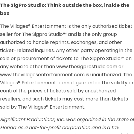
The SigPro Studio: Think outside the box, inside the
box
The Villages® Entertainment is the only authorized ticket
seller for The Sigpro Studio™ and is the only group
authorized to handle reprints, exchanges, and other
ticket-related inquiries. Any other party operating in the
sale or procurement of tickets to The Sigpro Studio™ on
any website other than www.thesigprostudio.com or
www.thevillagesentertainment.com is unauthorized. The
Villages® Entertainment cannot guarantee the validity or
control the prices of tickets sold by unauthorized
resellers, and such tickets may cost more than tickets
sold by The Villages® Entertainment.
Significant Productions, Inc. was organized in the state of
Florida as a not-for-profit corporation and is a tax