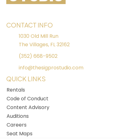
CONTACT INFO
1030 Old Mill Run
The Villages, FL 32162
(352) 668-9502
info@thesigprostudio.com
QUICK LINKS
Rentals
Code of Conduct
Content Advisory
Auditions
Careers
Seat Maps