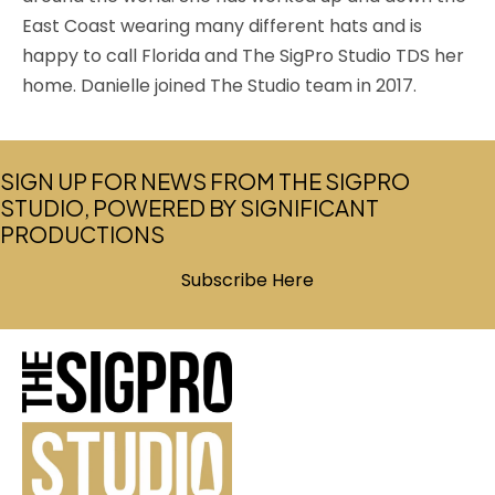
East Coast wearing many different hats and is
happy to call Florida and The SigPro Studio TDS her
home. Danielle joined The Studio team in 2017.
SIGN UP FOR NEWS FROM THE SIGPRO
STUDIO, POWERED BY SIGNIFICANT
PRODUCTIONS
Subscribe Here
(opens in new tab)