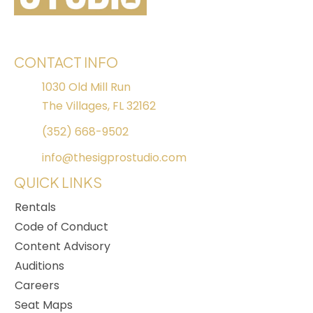
CONTACT INFO
1030 Old Mill Run
The Villages, FL 32162
(352) 668-9502
info@thesigprostudio.com
QUICK LINKS
Rentals
Code of Conduct
Content Advisory
Auditions
Careers
Seat Maps