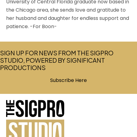
University of Central Florida graduate now based in
the Chicago area, she sends love and gratitude to
her husband and daughter for endless support and
patience. -For Boon-
SIGN UP FOR NEWS FROM THE SIGPRO
STUDIO, POWERED BY SIGNIFICANT
PRODUCTIONS
Subscribe Here
(opens in new tab)