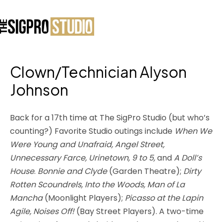
Clown/Technician Alyson
Johnson
Back for a 17th time at The SigPro Studio (but who’s
counting?) Favorite Studio outings include
When We
Were Young and Unafraid, Angel Street,
Unnecessary Farce, Urinetown, 9 to 5,
and
A Doll’s
House
.
Bonnie and Clyde
(Garden Theatre);
Dirty
Rotten Scoundrels, Into the Woods, Man of La
Mancha
(Moonlight Players);
Picasso at the Lapin
Agile, Noises Off!
(Bay Street Players). A two-time