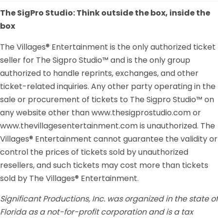
The SigPro Studio: Think outside the box, inside the
box
The Villages® Entertainment is the only authorized ticket
seller for The Sigpro Studio™ and is the only group
authorized to handle reprints, exchanges, and other
ticket-related inquiries. Any other party operating in the
sale or procurement of tickets to The Sigpro Studio™ on
any website other than www.thesigprostudio.com or
www.thevillagesentertainment.com is unauthorized. The
Villages® Entertainment cannot guarantee the validity or
control the prices of tickets sold by unauthorized
resellers, and such tickets may cost more than tickets
sold by The Villages® Entertainment.
Significant Productions, Inc. was organized in the state of
Florida as a not-for-profit corporation and is a tax