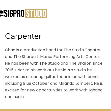
Carpenter
Chad is a production hand for The Studio Theater
and The Sharon L. Morse Performing Arts Center.
He has been with The Studio and The Sharon since
2016. Prior to his work at The SigPro Studio he
worked as a touring guitar technician with bands
including Blue October and Miranda Lambert. He is
excited for new opportunities to work with lighting
and audio.