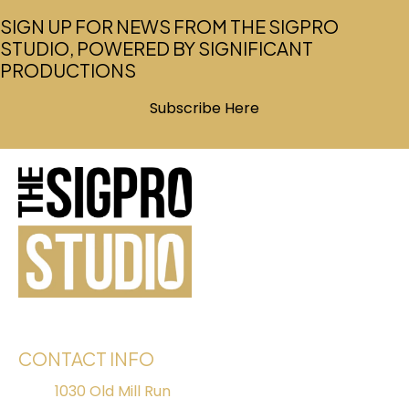
SIGN UP FOR NEWS FROM THE SIGPRO
STUDIO, POWERED BY SIGNIFICANT
PRODUCTIONS
Subscribe Here
(opens in new tab)
CONTACT INFO
1030 Old Mill Run