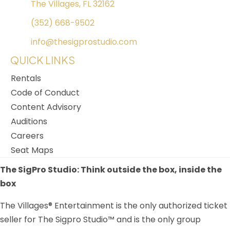
The Villages, FL 32162
(352) 668-9502
info@thesigprostudio.com
QUICK LINKS
Rentals
Code of Conduct
Content Advisory
Auditions
Careers
Seat Maps
The SigPro Studio: Think outside the box, inside the
box
The Villages® Entertainment is the only authorized ticket
seller for The Sigpro Studio™ and is the only group