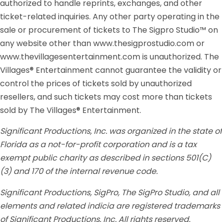
authorized to handle reprints, exchanges, and other
ticket-related inquiries. Any other party operating in the
sale or procurement of tickets to The Sigpro Studio™ on
any website other than www.thesigprostudio.com or
www.thevillagesentertainment.com is unauthorized. The
Villages® Entertainment cannot guarantee the validity or
control the prices of tickets sold by unauthorized
resellers, and such tickets may cost more than tickets
sold by The Villages® Entertainment.
Significant Productions, Inc. was organized in the state of
Florida as a not-for-profit corporation and is a tax
exempt public charity as described in sections 501(C)
(3) and 170 of the internal revenue code.
Significant Productions, SigPro, The SigPro Studio, and all
elements and related indicia are registered trademarks
of Significant Productions, Inc. All rights reserved.