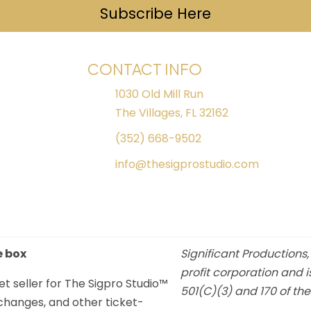
Subscribe Here
(opens in ne
CONTACT INFO
1030 Old Mill Run
The Villages, FL 32162
(352) 668-9502
info@thesigprostudio.com
e box
Significant Productions,
profit corporation and i
et seller for The Sigpro Studio™
501(C)(3) and 170 of th
xchanges, and other ticket-