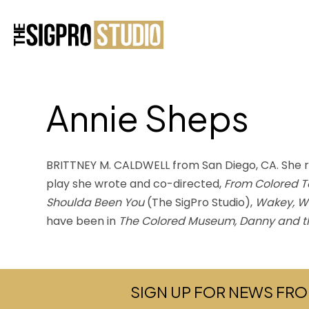
Annie Sheps
BRITTNEY M. CALDWELL from San Diego, CA. She rec
play she wrote and co-directed,
From Colored T
Shoulda Been You
(The SigPro Studio),
Wakey, W
have been in
The Colored Museum, Danny and t
SIGN UP FOR NEWS FRO