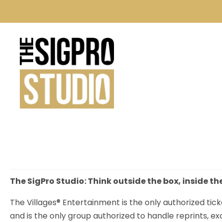
The SigPro Studio: Think outside the box, inside th
The Villages® Entertainment is the only authorized tick
and is the only group authorized to handle reprints, e