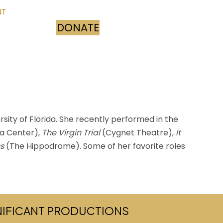
NT
DONATE
(opens in new tab)
sity of Florida. She recently performed in the
ia Center),
The Virgin Trial
(Cygnet Theatre),
It
ss
(The Hippodrome). Some of her favorite roles
GNIFICANT PRODUCTIONS