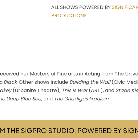
ALL SHOWS POWERED BY
SIGNIFICA
PRODUCTIONS
eived her Masters of Fine arts in Acting from The Univer
o Black
. Other shows include
Building the Wall
(Civic Med
akey
(Urbanite Theatre),
This is War
(ART), and
Stage Ki
he Deep Blue Sea
, and
The Gnadiges Fraulein
.
M THE SIGPRO STUDIO, POWERED BY SI