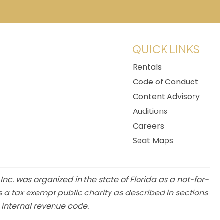
w tab)
QUICK LINKS
Rentals
Code of Conduct
Content Advisory
Auditions
Careers
Seat Maps
 Inc. was organized in the state of Florida as a not-for-
s a tax exempt public charity as described in sections
e internal revenue code.