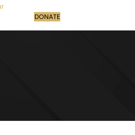
NT
DONATE
(opens in new tab)