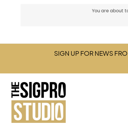
You are about to
SIGN UP FOR NEWS FRO