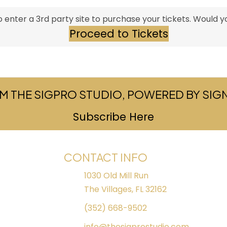
 enter a 3rd party site to purchase your tickets. Would yo
Proceed to Tickets
M THE SIGPRO STUDIO, POWERED BY SI
Subscribe Here
(opens in ne
CONTACT INFO
1030 Old Mill Run
The Villages, FL 32162
(352) 668-9502
info@thesigprostudio.com