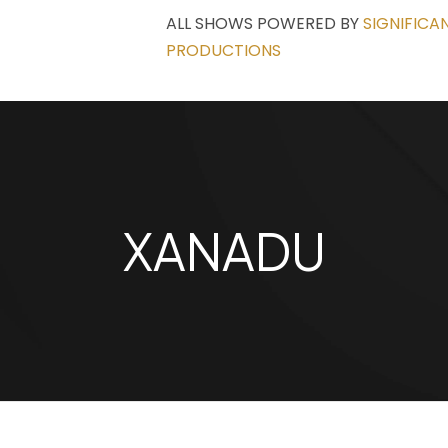
ALL SHOWS POWERED BY
SIGNIFICA
PRODUCTIONS
XANADU