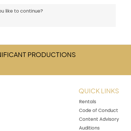
u like to continue?
GNIFICANT PRODUCTIONS
w tab)
QUICK LINKS
Rentals
Code of Conduct
Content Advisory
Auditions