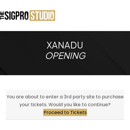
XANADU
OPENING
You are about to enter a 3rd party site to purchase
your tickets. Would you like to continue?
Proceed to Tickets