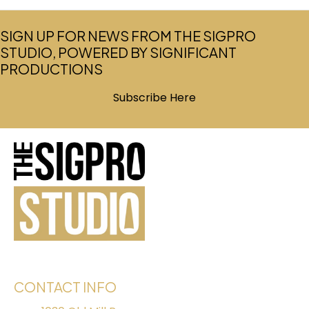
SIGN UP FOR NEWS FROM THE SIGPRO
STUDIO, POWERED BY SIGNIFICANT
PRODUCTIONS
Subscribe Here
(opens in new tab)
CONTACT INFO