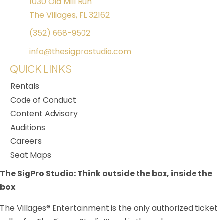
1030 Old Mill Run
The Villages, FL 32162
(352) 668-9502
info@thesigprostudio.com
QUICK LINKS
Rentals
Code of Conduct
Content Advisory
Auditions
Careers
Seat Maps
The SigPro Studio: Think outside the box, inside the
box
The Villages® Entertainment is the only authorized ticket