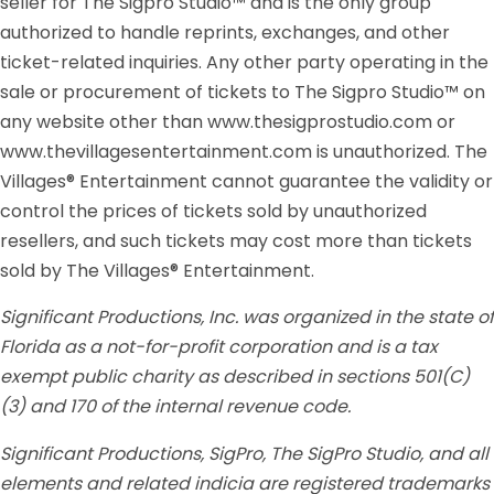
seller for The Sigpro Studio™ and is the only group
authorized to handle reprints, exchanges, and other
ticket-related inquiries. Any other party operating in the
sale or procurement of tickets to The Sigpro Studio™ on
any website other than www.thesigprostudio.com or
www.thevillagesentertainment.com is unauthorized. The
Villages® Entertainment cannot guarantee the validity or
control the prices of tickets sold by unauthorized
resellers, and such tickets may cost more than tickets
sold by The Villages® Entertainment.
Significant Productions, Inc. was organized in the state of
Florida as a not-for-profit corporation and is a tax
exempt public charity as described in sections 501(C)
(3) and 170 of the internal revenue code.
Significant Productions, SigPro, The SigPro Studio, and all
elements and related indicia are registered trademarks