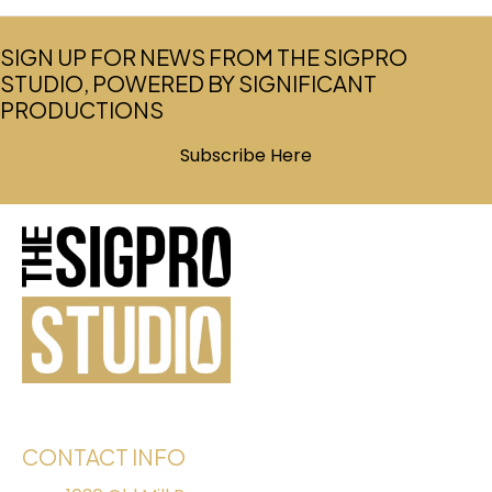
SIGN UP FOR NEWS FROM THE SIGPRO
STUDIO, POWERED BY SIGNIFICANT
PRODUCTIONS
Subscribe Here
(opens in new tab)
CONTACT INFO