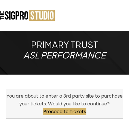
PRIMARY TRUST
ASL PERFORMANCE
You are about to enter a 3rd party site to purchase
your tickets. Would you like to continue?
Proceed to Tickets