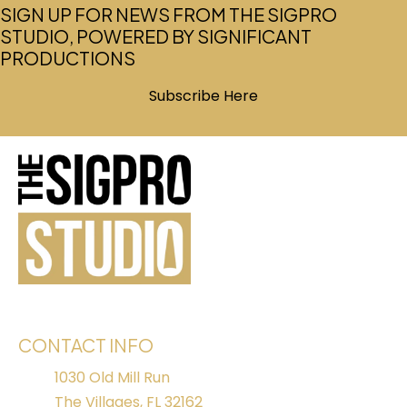
SIGN UP FOR NEWS FROM THE SIGPRO
STUDIO, POWERED BY SIGNIFICANT
PRODUCTIONS
Subscribe Here
(opens in new tab)
CONTACT INFO
1030 Old Mill Run
The Villages, FL 32162