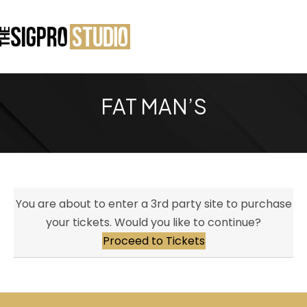
FAT MAN’S
You are about to enter a 3rd party site to purchase
your tickets. Would you like to continue?
Proceed to Tickets