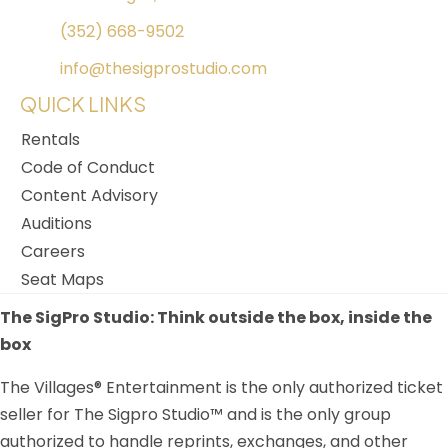
(352) 668-9502
info@thesigprostudio.com
QUICK LINKS
Rentals
Code of Conduct
Content Advisory
Auditions
Careers
Seat Maps
The SigPro Studio: Think outside the box, inside the
box
The Villages® Entertainment is the only authorized ticket
seller for The Sigpro Studio™ and is the only group
authorized to handle reprints, exchanges, and other