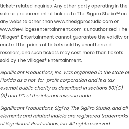
ticket-related inquiries. Any other party operating in the
sale or procurement of tickets to The Sigpro Studio™ on
any website other than www.thesigprostudio.com or
www.thevillagesentertainment.com is unauthorized. The
Villages® Entertainment cannot guarantee the validity or
control the prices of tickets sold by unauthorized
resellers, and such tickets may cost more than tickets
sold by The Villages® Entertainment.
Significant Productions, Inc. was organized in the state of
Florida as a not-for-profit corporation and is a tax
exempt public charity as described in sections 501(C)
(3) and 170 of the internal revenue code.
Significant Productions, SigPro, The SigPro Studio, and all
elements and related indicia are registered trademarks
of Significant Productions, Inc. All rights reserved.