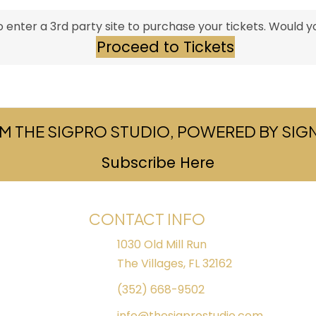
 enter a 3rd party site to purchase your tickets. Would yo
Proceed to Tickets
M THE SIGPRO STUDIO, POWERED BY SI
Subscribe Here
(opens in ne
CONTACT INFO
1030 Old Mill Run
The Villages, FL 32162
(352) 668-9502
info@thesigprostudio.com