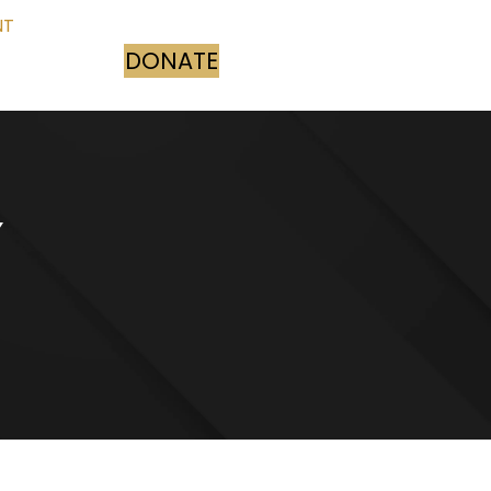
NT
DONATE
(opens in new tab)
Y