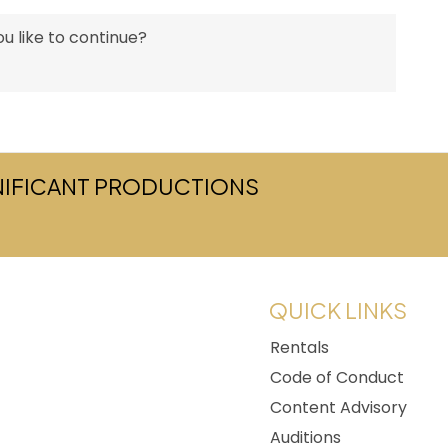
u like to continue?
GNIFICANT PRODUCTIONS
w tab)
QUICK LINKS
Rentals
Code of Conduct
Content Advisory
Auditions