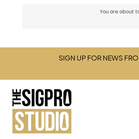
You are about to
SIGN UP FOR NEWS FRO