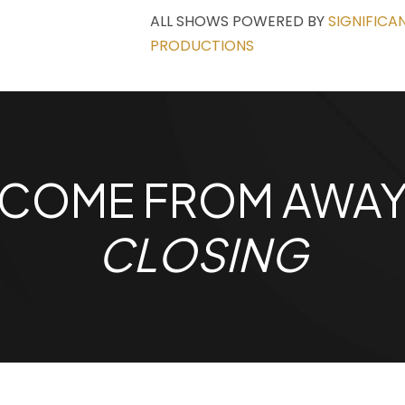
ALL SHOWS POWERED BY
SIGNIFICA
PRODUCTIONS
COME FROM AWA
CLOSING